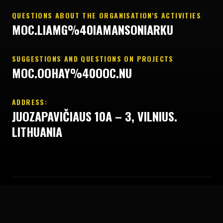
QUESTIONS ABOUT THE ORGANISATION'S ACTIVITIES
MOC.LIAMG%40IAMANSONIARKU
SUGGESTIONS AND QUESTIONS ON PROJECTS
MOC.OOHAY%40OOC.NU
ADDRESS:
JUOZAPAVIČIAUS 10A – 3, VILNIUS.
LITHUANIA