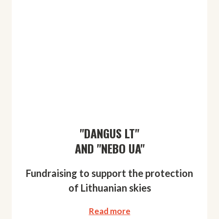
"DANGUS LT"
AND "NEBO UA"
Fundraising to support the protection
of Lithuanian skies
Read more