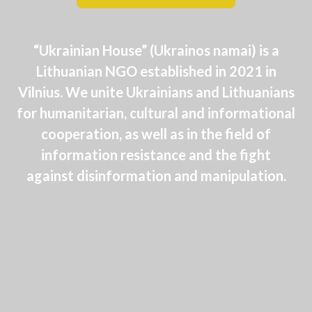
“Ukrainian House” (Ukrainos namai) is a
Lithuanian NGO established in 2021 in
Vilnius. We unite Ukrainians and Lithuanians
for humanitarian, cultural and informational
cooperation, as well as in the field of
information resistance and the fight
against disinformation and manipulation.