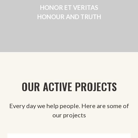
HONOR ET VERITAS
HONOUR AND TRUTH
OUR ACTIVE PROJECTS
Every day we help people. Here are some of
our projects