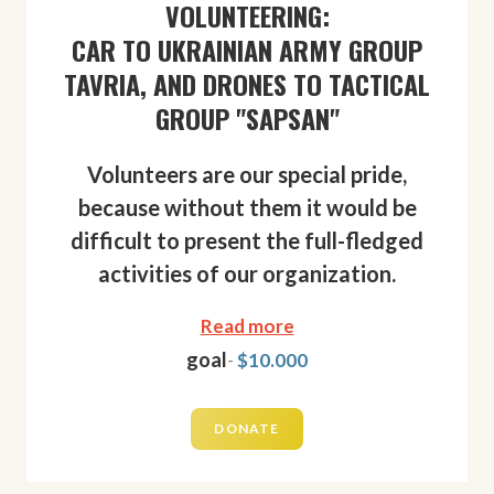
VOLUNTEERING:
CAR TO UKRAINIAN ARMY GROUP
TAVRIA, AND DRONES TO TACTICAL
GROUP "SAPSAN"
Volunteers are our special pride,
because without them it would be
difficult to present the full-fledged
activities of our organization.
Read more
goal
-
$10.000
DONATE