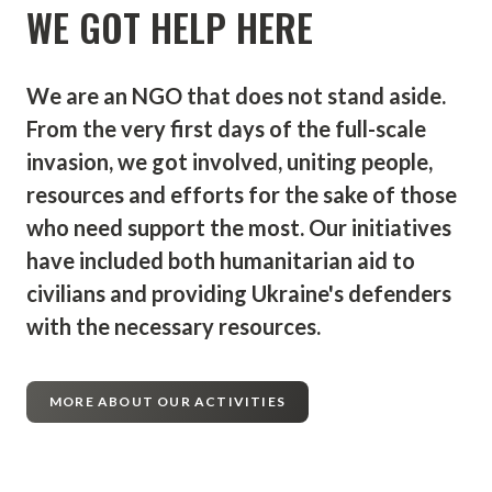
WE GOT HELP HERE
of cooperation that will allow us to create
an effective institution and management
structure, and in the final part - a cultural
We are an NGO that does not stand aside.
and media platform for cooperation,
From the very first days of the full-scale
information exchange and protection of
invasion, we got involved, uniting people,
historical truth. In today's environment, the
resources and efforts for the sake of those
media is required to demonstrate courage,
who need support the most. Our initiatives
honesty and truth. It is on these three pillars
have included both humanitarian aid to
that the radio of a new moral quality with a
civilians and providing Ukraine's defenders
rather symbolic name - Barricade - will be
with the necessary resources.
built.
The mission of the project is also to become
MORE ABOUT OUR ACTIVITIES
a guide for Europeans who find themselves
in a rather complex information world and
are looking for guidelines to the truth. It is