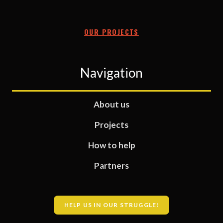
OUR PROJECTS
Navigation
About us
Projects
How to help
Partners
HELP US IN OUR STRUGGLE!