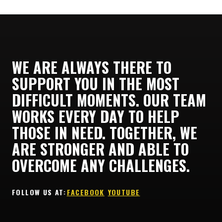
WE ARE ALWAYS THERE TO
SUPPORT YOU IN THE MOST
DIFFICULT MOMENTS. OUR TEAM
WORKS EVERY DAY TO HELP
THOSE IN NEED. TOGETHER, WE
ARE STRONGER AND ABLE TO
OVERCOME ANY CHALLENGES.
FOLLOW US AT:ㅤ
FACEBOOK
ㅤ
YOUTUBE