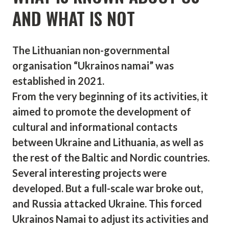
AND WHAT IS NOT
The Lithuanian non-governmental
organisation “Ukrainos namai” was
established in 2021.
From the very beginning of its activities, it
aimed to promote the development of
cultural and informational contacts
between Ukraine and Lithuania, as well as
the rest of the Baltic and Nordic countries.
Several interesting projects were
developed. But a full-scale war broke out,
and Russia attacked Ukraine. This forced
Ukrainos Namai to adjust its activities and