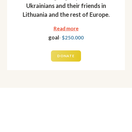
Ukrainians and their friends in
Lithuania and the rest of Europe.
Read more
goal
-
$250.000
DONATE