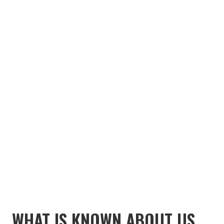
WHAT IS KNOWN ABOUT US