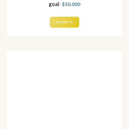
goal
-
$50.000
DONATE