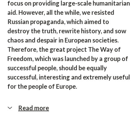
focus on providing large-scale humanitarian
aid. However, all the while, we resisted
Russian propaganda, which aimed to
destroy the truth, rewrite history, and sow
chaos and despair in European societies.
Therefore, the great project The Way of
Freedom, which was launched by a group of
successful people, should be equally
successful, interesting and extremely useful
for the people of Europe.
Read more
Over the past two years, a joint
international team under the umbrella of
‘Ukrainos Namai’ has implemented a