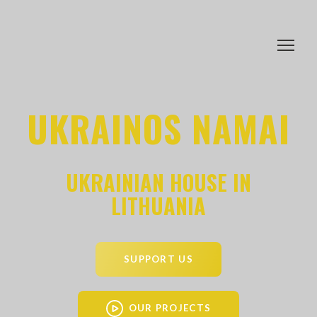
UKRAINOS NAMAI
UKRAINIAN HOUSE IN
LITHUANIA
SUPPORT US
OUR PROJECTS