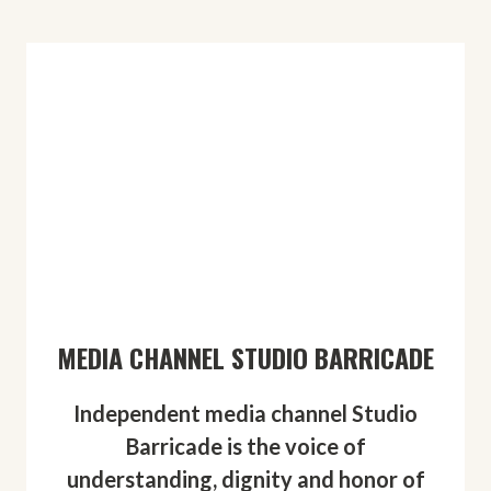
MEDIA CHANNEL STUDIO BARRICADE
Independent media channel Studio
Barricade is the voice of
understanding, dignity and honor of