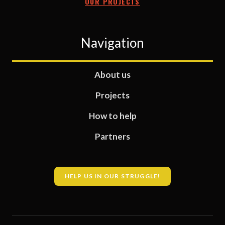
OUR PROJECTS
Navigation
About us
Projects
How to help
Partners
HELP US IN OUR STRUGGLE!