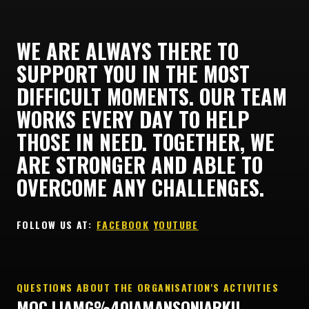
WE ARE ALWAYS THERE TO
SUPPORT YOU IN THE MOST
DIFFICULT MOMENTS. OUR TEAM
WORKS EVERY DAY TO HELP
THOSE IN NEED. TOGETHER, WE
ARE STRONGER AND ABLE TO
OVERCOME ANY CHALLENGES.
FOLLOW US AT: ㅤ
FACEBOOK
ㅤ
YOUTUBE
QUESTIONS ABOUT THE ORGANISATION'S ACTIVITIES
MOC.LIAMG%40IAMANSONIARKU