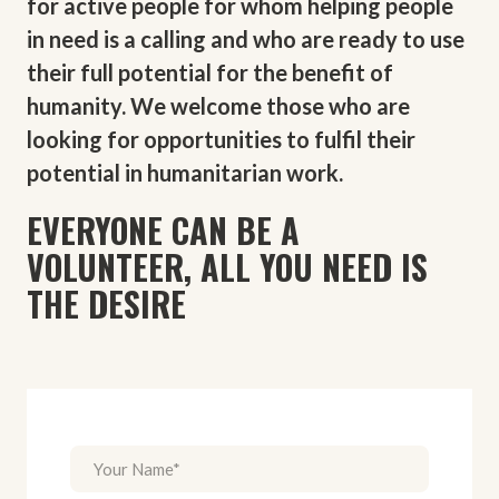
for active people for whom helping people
in need is a calling and who are ready to use
their full potential for the benefit of
humanity. We welcome those who are
looking for opportunities to fulfil their
potential in humanitarian work.
EVERYONE CAN BE A
VOLUNTEER, ALL YOU NEED IS
THE DESIRE