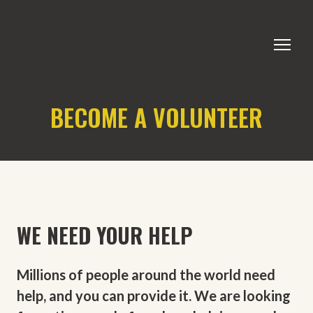
BECOME A VOLUNTEER
WE NEED YOUR HELP
Millions of people around the world need
help, and you can provide it. We are looking