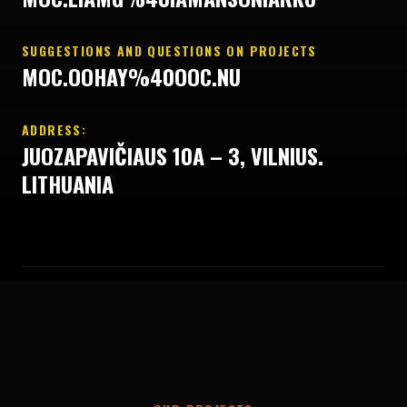
SUGGESTIONS AND QUESTIONS ON PROJECTS
MOC.OOHAY%40OOC.NU
ADDRESS:
JUOZAPAVIČIAUS 10A – 3, VILNIUS.
LITHUANIA